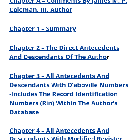
Chapter A – Comments By James M. P.
Coleman, III, Author
Chapter 1 – Summary
Chapter 2 – The Direct Antecedents
And Descendants Of The Autho
r
Chapter 3 – All Antecedents And
Descendants With D’aboville Numbers
-Includes The Record Identification
Numbers (Rin) Within The Author’s
Database
Chapter 4 – All Antecedents And
Descendants With Modified Register