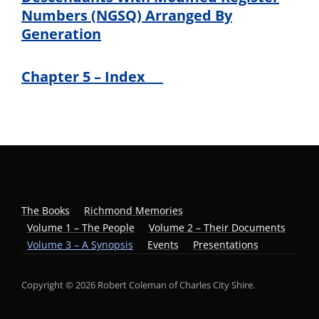
Numbers (NGSQ) Arranged By
Generation
Chapter 5 – Index
The Books
Richmond Memories
Volume 1 – The People
Volume 2 – Their Documents
Volume 3 – A Synopsis
Events
Presentations
Copyright © 2026 Robert Coleman of Charles City Shire.