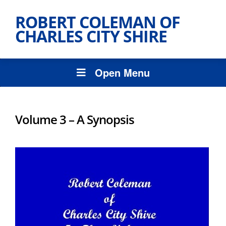
ROBERT COLEMAN OF
CHARLES CITY SHIRE
Open Menu
Volume 3 – A Synopsis