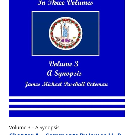
Volume 3 – A Synopsis